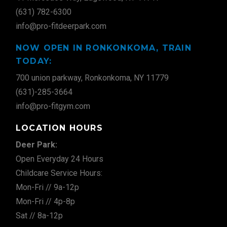
(631) 782-6300
info@pro-fitdeerpark.com
NOW OPEN IN RONKONKOMA, TRAIN
TODAY:
700 union parkway, Ronkonkoma, NY 11779
(631)-285-3664
info@pro-fitgym.com
LOCATION HOURS
Deer Park:
Open Everyday 24 Hours
Childcare Service Hours:
Mon-Fri // 9a-12p
Mon-Fri // 4p-8p
Sat // 8a-12p