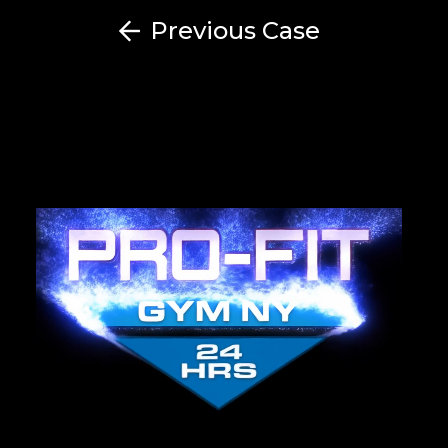
Previous Case