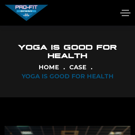
YOGA IS GOOD FOR
HEALTH
HOME
CASE
YOGA IS GOOD FOR HEALTH