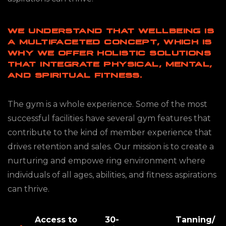
WE UNDERSTAND THAT WELLBEING IS
A MULTIFACETED CONCEPT, WHICH IS
WHY WE OFFER HOLISTIC SOLUTIONS
THAT INTEGRATE PHYSICAL, MENTAL,
AND SPIRITUAL FITNESS.
The gym is a whole experience. Some of the most
successful facilities have several gym features that
contribute to the kind of member experience that
drives retention and sales. Our mission is to create a
nurturing and empowe ring environment where
individuals of all ages, abilities, and fitness aspirations
can thrive.
Access to
30-
Tanning/