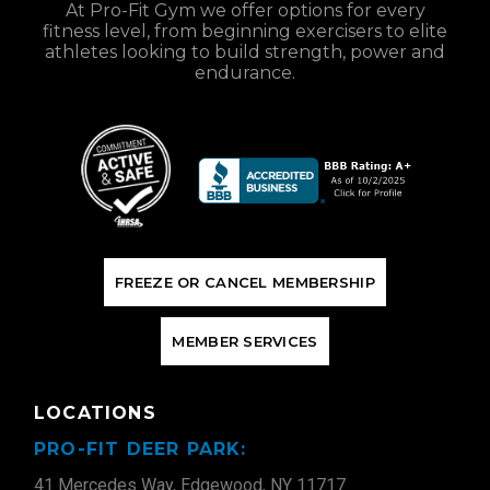
At Pro-Fit Gym we offer options for every
fitness level, from beginning exercisers to elite
athletes looking to build strength, power and
endurance.
F
R
E
E
Z
E
O
R
C
A
N
C
E
L
M
E
M
B
E
R
S
H
I
P
M
E
M
B
E
R
S
E
R
V
I
C
E
S
LOCATIONS
PRO-FIT DEER PARK:
41 Mercedes Way, Edgewood, NY 11717