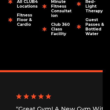
All CLUB4
Minute
Red-
Locations
Fitness
Light
Consultat
Therapy
Fitness
ion
Floor &
Guest
Cardio
Club 360
Passes &
Class
Bottled
Facility
Water
“Great Gym! A New Gym With