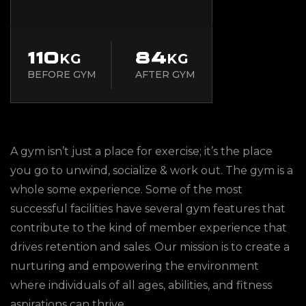
110
84
KG
KG
BEFORE GYM
AFTER GYM
A gym isn’t just a place for exercise; it’s the place
you go to unwind, socialize & work out. The gym is a
whole some experience. Some of the most
successful facilities have several gym features that
contribute to the kind of member experience that
drives retention and sales. Our mission is to create a
nurturing and empowering the environment
where individuals of all ages, abilities, and fitness
aspirations can thrive.