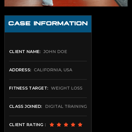
CASE INFORMATION
CLIENT NAME:
JOHN DOE
ADDRESS:
CALIFORNIA, USA
FITNESS TARGET:
WEIGHT LOSS
CLASS JOINED:
DIGITAL TRAINING
CLIENT RATING :