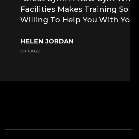
Facilities Makes Training So M
Willing To Help You With Your
HELEN JORDAN
CHICAGO