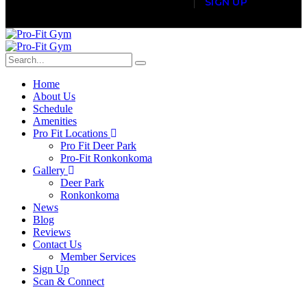
S
I
G
N
U
P
Home
About Us
Schedule
Amenities
Pro Fit Locations
Pro Fit Deer Park
Pro-Fit Ronkonkoma
Gallery
Deer Park
Ronkonkoma
News
Blog
Reviews
Contact Us
Member Services
Sign Up
Scan & Connect