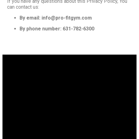
If you have any questions about this Privacy Policy, You
can contact us:
By email: info@pro-fitgym.com
By phone number: 631-782-6300