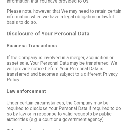
information that You have provided to Us.
Please note, however, that We may need to retain certain
information when we have a legal obligation or lawful
basis to do so.
Disclosure of Your Personal Data
Business Transactions
If the Company is involved in a merger, acquisition or
asset sale, Your Personal Data may be transferred. We
will provide notice before Your Personal Data is
transferred and becomes subject to a different Privacy
Policy.
Law enforcement
Under certain circumstances, the Company may be
required to disclose Your Personal Data if required to do
so by law or in response to valid requests by public
authorities (e.g. a court or a government agency).