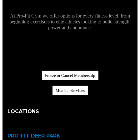
At Pro-Fit Gym we offer options for every fitness level, from
beginning exercisers to elite athletes looking to build strength,
power and endurance.
F
r
e
e
z
e
o
r
C
a
n
c
e
l
M
e
m
b
e
r
s
h
i
p
M
e
m
b
e
r
S
e
r
v
i
c
e
s
LOCATIONS
PRO-FIT DEER PARK: