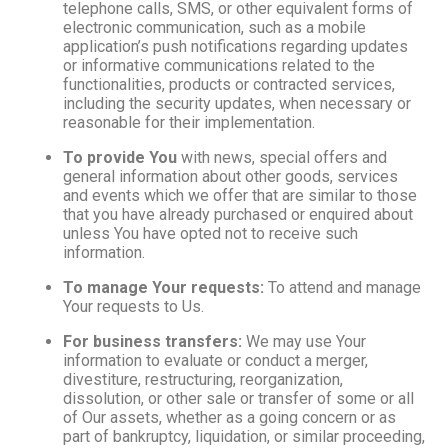
telephone calls, SMS, or other equivalent forms of
electronic communication, such as a mobile
application’s push notifications regarding updates
or informative communications related to the
functionalities, products or contracted services,
including the security updates, when necessary or
reasonable for their implementation.
To provide You
with news, special offers and
general information about other goods, services
and events which we offer that are similar to those
that you have already purchased or enquired about
unless You have opted not to receive such
information.
To manage Your requests:
To attend and manage
Your requests to Us.
For business transfers:
We may use Your
information to evaluate or conduct a merger,
divestiture, restructuring, reorganization,
dissolution, or other sale or transfer of some or all
of Our assets, whether as a going concern or as
part of bankruptcy, liquidation, or similar proceeding,