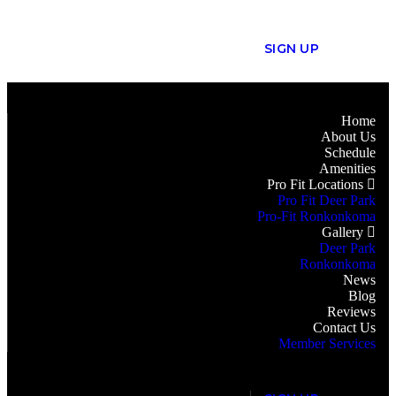
S
I
G
N
U
P
Home
About Us
Schedule
Amenities
Pro Fit Locations
Pro Fit Deer Park
Pro-Fit Ronkonkoma
Gallery
Deer Park
Ronkonkoma
News
Blog
Reviews
Contact Us
Member Services