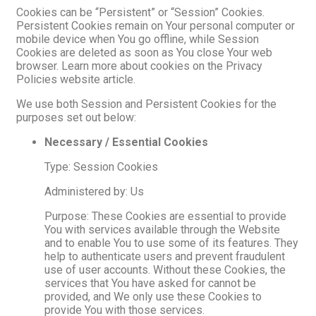
Cookies can be “Persistent” or “Session” Cookies.
Persistent Cookies remain on Your personal computer or
mobile device when You go offline, while Session
Cookies are deleted as soon as You close Your web
browser. Learn more about cookies on the Privacy
Policies website article.
We use both Session and Persistent Cookies for the
purposes set out below:
Necessary / Essential Cookies
Type: Session Cookies
Administered by: Us
Purpose: These Cookies are essential to provide
You with services available through the Website
and to enable You to use some of its features. They
help to authenticate users and prevent fraudulent
use of user accounts. Without these Cookies, the
services that You have asked for cannot be
provided, and We only use these Cookies to
provide You with those services.