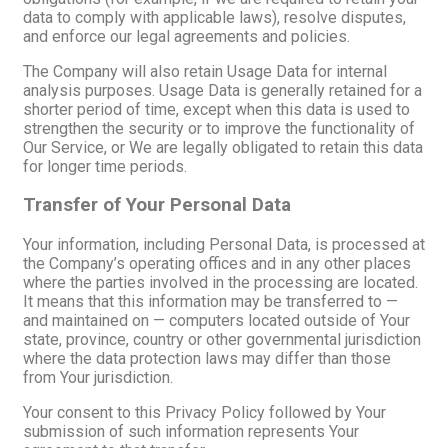
data to comply with applicable laws), resolve disputes,
and enforce our legal agreements and policies.
The Company will also retain Usage Data for internal
analysis purposes. Usage Data is generally retained for a
shorter period of time, except when this data is used to
strengthen the security or to improve the functionality of
Our Service, or We are legally obligated to retain this data
for longer time periods.
Transfer of Your Personal Data
Your information, including Personal Data, is processed at
the Company’s operating offices and in any other places
where the parties involved in the processing are located.
It means that this information may be transferred to —
and maintained on — computers located outside of Your
state, province, country or other governmental jurisdiction
where the data protection laws may differ than those
from Your jurisdiction.
Your consent to this Privacy Policy followed by Your
submission of such information represents Your