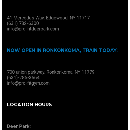
41 Mercedes Way, Edgewood, NY 11717
(631) 782-6300
info@pro-fitdeerpark.com
NOW OPEN IN RONKONKOMA, TRAIN TODAY:
700 union parkway, Ronkonkoma, NY 11779
(631)-285-3664
info@pro-fitgym.com
LOCATION HOURS
Deer Park: