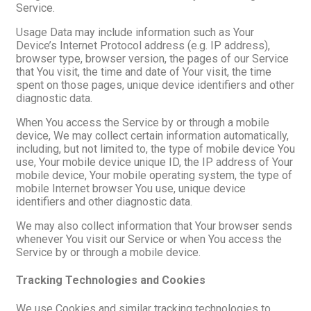
Service.
Usage Data may include information such as Your
Device’s Internet Protocol address (e.g. IP address),
browser type, browser version, the pages of our Service
that You visit, the time and date of Your visit, the time
spent on those pages, unique device identifiers and other
diagnostic data.
When You access the Service by or through a mobile
device, We may collect certain information automatically,
including, but not limited to, the type of mobile device You
use, Your mobile device unique ID, the IP address of Your
mobile device, Your mobile operating system, the type of
mobile Internet browser You use, unique device
identifiers and other diagnostic data.
We may also collect information that Your browser sends
whenever You visit our Service or when You access the
Service by or through a mobile device.
Tracking Technologies and Cookies
We use Cookies and similar tracking technologies to