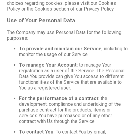
choices regarding cookies, please visit our Cookies
Policy or the Cookies section of our Privacy Policy.
Use of Your Personal Data
The Company may use Personal Data for the following
purposes:
To provide and maintain our Service
, including to
monitor the usage of our Service.
To manage Your Account:
to manage Your
registration as a user of the Service. The Personal
Data You provide can give You access to different
functionalities of the Service that are available to
You as a registered user.
For the performance of a contract:
the
development, compliance and undertaking of the
purchase contract for the products, items or
services You have purchased or of any other
contract with Us through the Service.
To contact You:
To contact You by email,