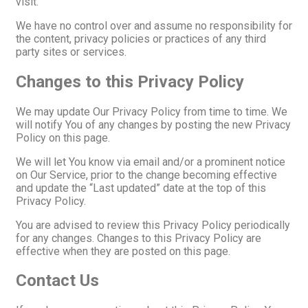
visit.
We have no control over and assume no responsibility for
the content, privacy policies or practices of any third
party sites or services.
Changes to this Privacy Policy
We may update Our Privacy Policy from time to time. We
will notify You of any changes by posting the new Privacy
Policy on this page.
We will let You know via email and/or a prominent notice
on Our Service, prior to the change becoming effective
and update the “Last updated” date at the top of this
Privacy Policy.
You are advised to review this Privacy Policy periodically
for any changes. Changes to this Privacy Policy are
effective when they are posted on this page.
Contact Us