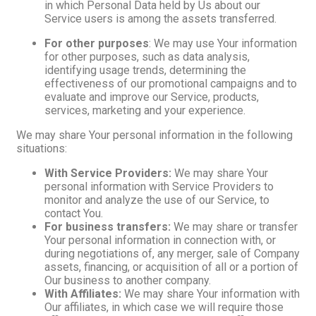
in which Personal Data held by Us about our
Service users is among the assets transferred.
For other purposes
: We may use Your information
for other purposes, such as data analysis,
identifying usage trends, determining the
effectiveness of our promotional campaigns and to
evaluate and improve our Service, products,
services, marketing and your experience.
We may share Your personal information in the following
situations:
With Service Providers:
We may share Your
personal information with Service Providers to
monitor and analyze the use of our Service, to
contact You.
For business transfers:
We may share or transfer
Your personal information in connection with, or
during negotiations of, any merger, sale of Company
assets, financing, or acquisition of all or a portion of
Our business to another company.
With Affiliates:
We may share Your information with
Our affiliates, in which case we will require those