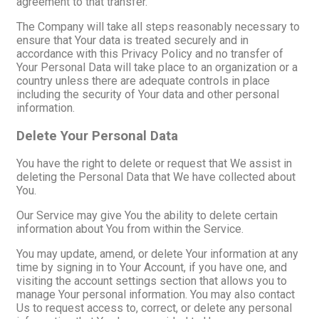
agreement to that transfer.
The Company will take all steps reasonably necessary to
ensure that Your data is treated securely and in
accordance with this Privacy Policy and no transfer of
Your Personal Data will take place to an organization or a
country unless there are adequate controls in place
including the security of Your data and other personal
information.
Delete Your Personal Data
You have the right to delete or request that We assist in
deleting the Personal Data that We have collected about
You.
Our Service may give You the ability to delete certain
information about You from within the Service.
You may update, amend, or delete Your information at any
time by signing in to Your Account, if you have one, and
visiting the account settings section that allows you to
manage Your personal information. You may also contact
Us to request access to, correct, or delete any personal