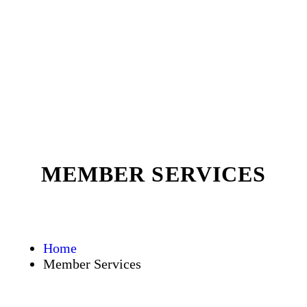
MEMBER SERVICES
Home
Member Services