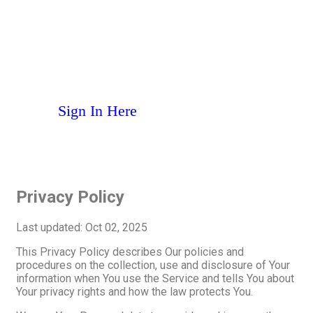
MANAGE YOUR PRO-FIT
ACCOUNT WITH CLUB
AUTOMATION
S
i
g
n
I
n
H
e
r
e
Privacy Policy
Last updated: Oct 02, 2025
This Privacy Policy describes Our policies and
procedures on the collection, use and disclosure of Your
information when You use the Service and tells You about
Your privacy rights and how the law protects You.