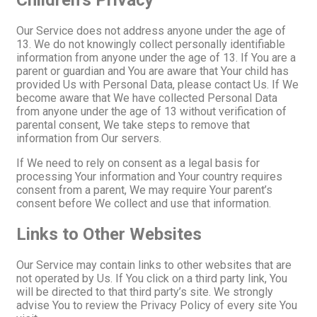
Children’s Privacy
Our Service does not address anyone under the age of
13. We do not knowingly collect personally identifiable
information from anyone under the age of 13. If You are a
parent or guardian and You are aware that Your child has
provided Us with Personal Data, please contact Us. If We
become aware that We have collected Personal Data
from anyone under the age of 13 without verification of
parental consent, We take steps to remove that
information from Our servers.
If We need to rely on consent as a legal basis for
processing Your information and Your country requires
consent from a parent, We may require Your parent’s
consent before We collect and use that information.
Links to Other Websites
Our Service may contain links to other websites that are
not operated by Us. If You click on a third party link, You
will be directed to that third party’s site. We strongly
advise You to review the Privacy Policy of every site You