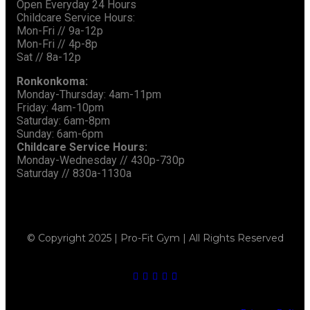
Open Everyday 24 Hours
Childcare Service Hours:
Mon-Fri // 9a-12p
Mon-Fri // 4p-8p
Sat // 8a-12p
Ronkonkoma:
Monday-Thursday: 4am-11pm
Friday: 4am-10pm
Saturday: 6am-8pm
Sunday: 6am-6pm
Childcare Service Hours:
Monday-Wednesday // 430p-730p
Saturday // 830a-1130a
© Copyright 2025 | Pro-Fit Gym | All Rights Reserved