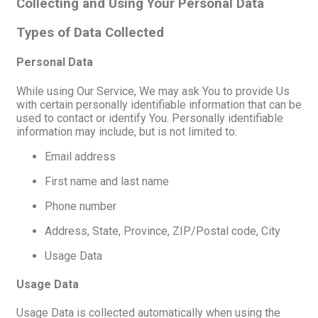
Collecting and Using Your Personal Data
Types of Data Collected
Personal Data
While using Our Service, We may ask You to provide Us
with certain personally identifiable information that can be
used to contact or identify You. Personally identifiable
information may include, but is not limited to:
Email address
First name and last name
Phone number
Address, State, Province, ZIP/Postal code, City
Usage Data
Usage Data
Usage Data is collected automatically when using the