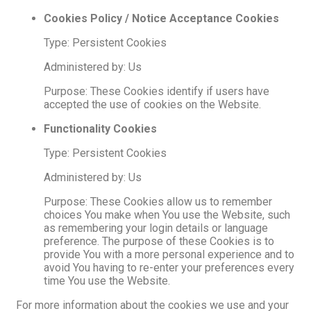
Cookies Policy / Notice Acceptance Cookies
Type: Persistent Cookies
Administered by: Us
Purpose: These Cookies identify if users have
accepted the use of cookies on the Website.
Functionality Cookies
Type: Persistent Cookies
Administered by: Us
Purpose: These Cookies allow us to remember
choices You make when You use the Website, such
as remembering your login details or language
preference. The purpose of these Cookies is to
provide You with a more personal experience and to
avoid You having to re-enter your preferences every
time You use the Website.
For more information about the cookies we use and your