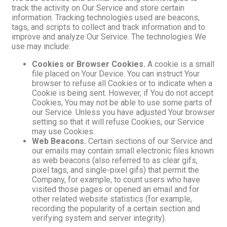
track the activity on Our Service and store certain
information. Tracking technologies used are beacons,
tags, and scripts to collect and track information and to
improve and analyze Our Service. The technologies We
use may include:
Cookies or Browser Cookies.
A cookie is a small
file placed on Your Device. You can instruct Your
browser to refuse all Cookies or to indicate when a
Cookie is being sent. However, if You do not accept
Cookies, You may not be able to use some parts of
our Service. Unless you have adjusted Your browser
setting so that it will refuse Cookies, our Service
may use Cookies.
Web Beacons.
Certain sections of our Service and
our emails may contain small electronic files known
as web beacons (also referred to as clear gifs,
pixel tags, and single-pixel gifs) that permit the
Company, for example, to count users who have
visited those pages or opened an email and for
other related website statistics (for example,
recording the popularity of a certain section and
verifying system and server integrity).