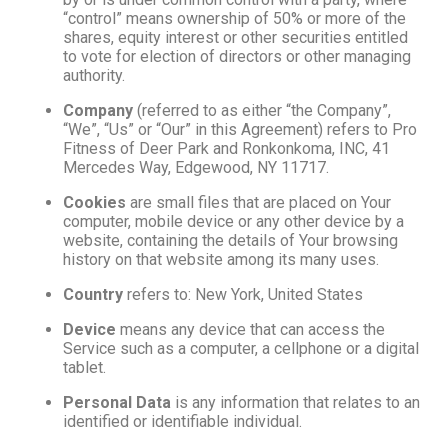
“control” means ownership of 50% or more of the
shares, equity interest or other securities entitled
to vote for election of directors or other managing
authority.
Company
(referred to as either “the Company”,
“We”, “Us” or “Our” in this Agreement) refers to Pro
Fitness of Deer Park and Ronkonkoma, INC, 41
Mercedes Way, Edgewood, NY 11717.
Cookies
are small files that are placed on Your
computer, mobile device or any other device by a
website, containing the details of Your browsing
history on that website among its many uses.
Country
refers to: New York, United States
Device
means any device that can access the
Service such as a computer, a cellphone or a digital
tablet.
Personal Data
is any information that relates to an
identified or identifiable individual.