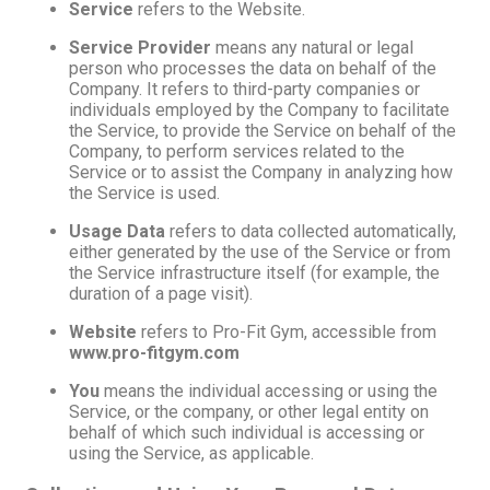
Service
refers to the Website.
Service Provider
means any natural or legal
person who processes the data on behalf of the
Company. It refers to third-party companies or
individuals employed by the Company to facilitate
the Service, to provide the Service on behalf of the
Company, to perform services related to the
Service or to assist the Company in analyzing how
the Service is used.
Usage Data
refers to data collected automatically,
either generated by the use of the Service or from
the Service infrastructure itself (for example, the
duration of a page visit).
Website
refers to Pro-Fit Gym, accessible from
www.pro-fitgym.com
You
means the individual accessing or using the
Service, or the company, or other legal entity on
behalf of which such individual is accessing or
using the Service, as applicable.