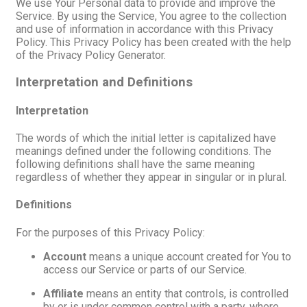
We use Your Personal data to provide and improve the
Service. By using the Service, You agree to the collection
and use of information in accordance with this Privacy
Policy. This Privacy Policy has been created with the help
of the Privacy Policy Generator.
Interpretation and Definitions
Interpretation
The words of which the initial letter is capitalized have
meanings defined under the following conditions. The
following definitions shall have the same meaning
regardless of whether they appear in singular or in plural.
Definitions
For the purposes of this Privacy Policy:
Account
means a unique account created for You to
access our Service or parts of our Service.
Affiliate
means an entity that controls, is controlled
by or is under common control with a party, where