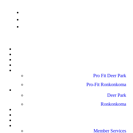
info@pro-fitdeerpark.com
(631) 782-6300
41 Mercedes Way, Edgewood, NY 11717
Home
About Us
Schedule
Amenities
Pro Fit Locations
Pro Fit Deer Park
Pro-Fit Ronkonkoma
Gallery
Deer Park
Ronkonkoma
News
Blog
Reviews
Contact Us
Member Services