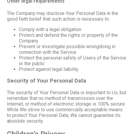
Other legal requirements
The Company may disclose Your Personal Data in the
good faith belief that such action is necessary to:
Comply with a legal obligation
Protect and defend the rights or property of the
Company
Prevent or investigate possible wrongdoing in
connection with the Service
Protect the personal safety of Users of the Service
or the public
Protect against legal liability
Security of Your Personal Data
The security of Your Personal Data is important to Us, but
remember that no method of transmission over the
Internet, or method of electronic storage is 100% secure.
While We strive to use commercially acceptable means
to protect Your Personal Data, We cannot guarantee its
absolute security.