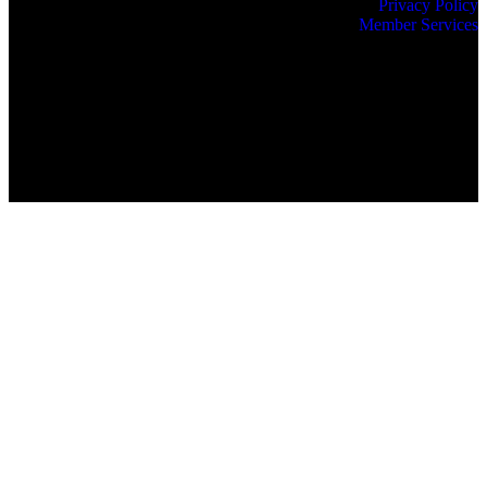
Privacy Policy
Member Services