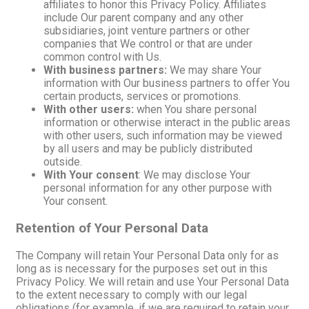
affiliates to honor this Privacy Policy. Affiliates
include Our parent company and any other
subsidiaries, joint venture partners or other
companies that We control or that are under
common control with Us.
With business partners:
We may share Your
information with Our business partners to offer You
certain products, services or promotions.
With other users:
when You share personal
information or otherwise interact in the public areas
with other users, such information may be viewed
by all users and may be publicly distributed
outside.
With Your consent
: We may disclose Your
personal information for any other purpose with
Your consent.
Retention of Your Personal Data
The Company will retain Your Personal Data only for as
long as is necessary for the purposes set out in this
Privacy Policy. We will retain and use Your Personal Data
to the extent necessary to comply with our legal
obligations (for example, if we are required to retain your