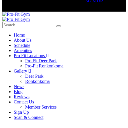
S
I
G
N
U
P
Home
About Us
Schedule
Amenities
Pro Fit Locations
Pro Fit Deer Park
Pro-Fit Ronkonkoma
Gallery
Deer Park
Ronkonkoma
News
Blog
Reviews
Contact Us
Member Services
Sign Up
Scan & Connect