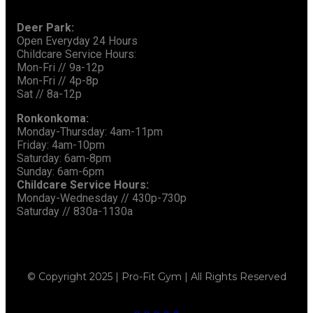
Deer Park:
Open Everyday 24 Hours
Childcare Service Hours:
Mon-Fri // 9a-12p
Mon-Fri // 4p-8p
Sat // 8a-12p
Ronkonkoma:
Monday-Thursday: 4am-11pm
Friday: 4am-10pm
Saturday: 6am-8pm
Sunday: 6am-6pm
Childcare Service Hours:
Monday-Wednesday // 430p-730p
Saturday // 830a-1130a
© Copyright 2025 | Pro-Fit Gym | All Rights Reserved