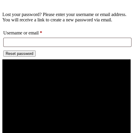
Lost your password? Please enter your username or email address.
You will receive a link to create a new password via email.
Username or email
*
Reset password