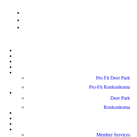
info@pro-fitdeerpark.com
(631) 782-6300
41 Mercedes Way, Edgewood, NY 11717
Home
About Us
Schedule
Amenities
Pro Fit Locations
Pro Fit Deer Park
Pro-Fit Ronkonkoma
Gallery
Deer Park
Ronkonkoma
News
Blog
Reviews
Contact Us
Member Services