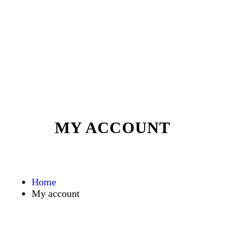
MY ACCOUNT
Home
My account