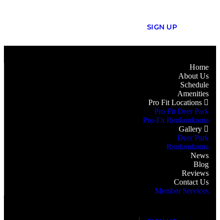
S
I
G
N
U
P
Home
About Us
Schedule
Amenities
Pro Fit Locations
Pro Fit Deer Park
Pro-Fit Ronkonkoma
Gallery
Deer Park
Ronkonkoma
News
Blog
Reviews
Contact Us
Member Services