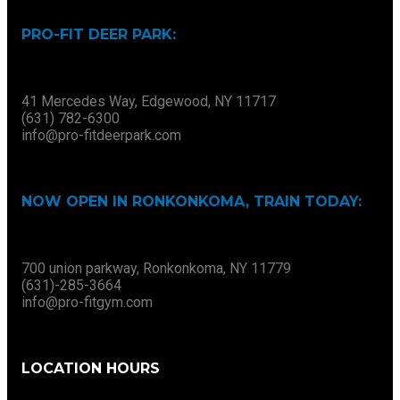
PRO-FIT DEER PARK:
41 Mercedes Way, Edgewood, NY 11717
(631) 782-6300
info@pro-fitdeerpark.com
NOW OPEN IN RONKONKOMA, TRAIN TODAY:
700 union parkway, Ronkonkoma, NY 11779
(631)-285-3664
info@pro-fitgym.com
LOCATION HOURS