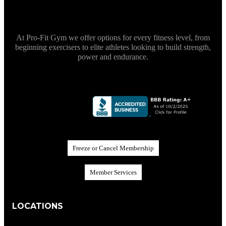
At Pro-Fit Gym we offer options for every fitness level, from
beginning exercisers to elite athletes looking to build strength,
power and endurance.
F
r
e
e
z
e
o
r
C
a
n
c
e
l
M
e
m
b
e
r
s
h
i
p
M
e
m
b
e
r
S
e
r
v
i
c
e
s
LOCATIONS