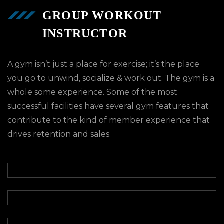
GROUP WORKOUT
INSTRUCTOR
A gym isn’t just a place for exercise; it’s the place
you go to unwind, socialize & work out. The gym is a
whole some experience. Some of the most
successful facilities have several gym features that
contribute to the kind of member experience that
drives retention and sales.