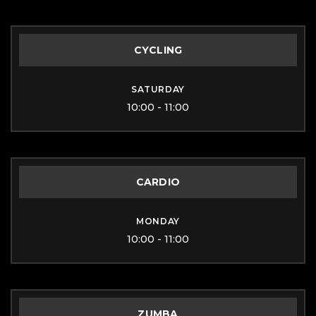
CYCLING
SATURDAY
10:00 - 11:00
CARDIO
MONDAY
10:00 - 11:00
ZUMBA