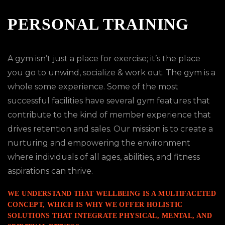
PERSONAL TRAINING
A gym isn’t just a place for exercise; it’s the place
you go to unwind, socialize & work out. The gym is a
whole some experience. Some of the most
successful facilities have several gym features that
contribute to the kind of member experience that
drives retention and sales. Our mission is to create a
nurturing and empowering the environment
where individuals of all ages, abilities, and fitness
aspirations can thrive.
WE UNDERSTAND THAT WELLBEING IS A MULTIFACETED
CONCEPT, WHICH IS WHY WE OFFER HOLISTIC
SOLUTIONS THAT INTEGRATE PHYSICAL, MENTAL, AND