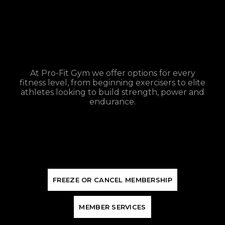
At Pro-Fit Gym we offer options for every
fitness level, from beginning exercisers to elite
athletes looking to build strength, power and
endurance.
F
R
E
E
Z
E
O
R
C
A
N
C
E
L
M
E
M
B
E
R
S
H
I
P
M
E
M
B
E
R
S
E
R
V
I
C
E
S