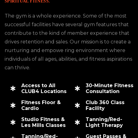
SPIRITUAL FITNESS.
The gym is a whole experience. Some of the most
successful facilities have several gym features that
contribute to the kind of member experience that
drives retention and sales. Our mission is to create a
nurturing and empowe ring environment where
individuals of all ages, abilities, and fitness aspirations
can thrive.
Access to All
30-Minute Fitness
CLUB4 Locations
Consultation
Fitness Floor &
Club 360 Class
Cardio
Facility
Studio Fitness &
Tanning/Red-
Les Mills Classes
Light Therapy
Tanning/Red-
Guest Passes &