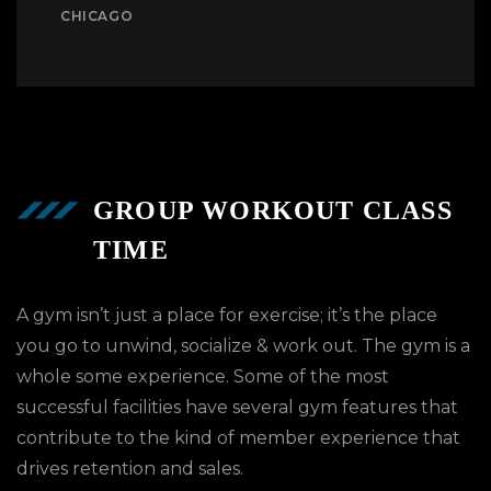
CHICAGO
GROUP WORKOUT CLASS
TIME
A gym isn’t just a place for exercise; it’s the place
you go to unwind, socialize & work out. The gym is a
whole some experience. Some of the most
successful facilities have several gym features that
contribute to the kind of member experience that
drives retention and sales.