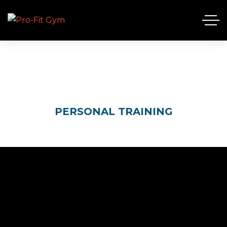
PERSONAL TRAINING
HOME
SERVICES
PERSONAL TRAINING