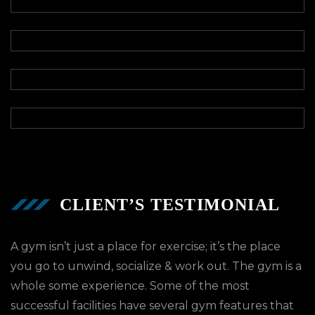
CLIENT’S TESTIMONIAL
A gym isn’t just a place for exercise; it’s the place
you go to unwind, socialize & work out. The gym is a
whole some experience. Some of the most
successful facilities have several gym features that