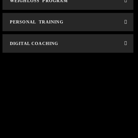
WEIGHLOSS PROGRAM
PERSONAL TRAINING
DIGITAL COACHING