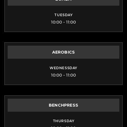
TUESDAY
10:00 - 11:00
AEROBICS
WEDNESSDAY
10:00 - 11:00
BENCHPRESS
THURSDAY