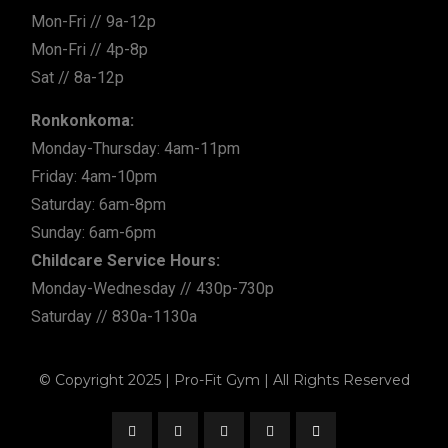
Mon-Fri // 9a-12p
Mon-Fri // 4p-8p
Sat // 8a-12p
Ronkonkoma:
Monday-Thursday: 4am-11pm
Friday: 4am-10pm
Saturday: 6am-8pm
Sunday: 6am-6pm
Childcare Service Hours:
Monday-Wednesday // 430p-730p
Saturday // 830a-1130a
© Copyright 2025 | Pro-Fit Gym | All Rights Reserved