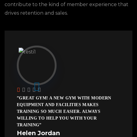
contribute to the kind of member experience that
drives retention and sales.
”GREAT GYM! A NEW GYM WITH MODERN
EQUIPMENT AND FACILITIES MAKES
TRAINING SO MUCH EASIER. ALWAYS
WILLING TO HELP YOU WITH YOUR
TRAINING”
Helen Jordan