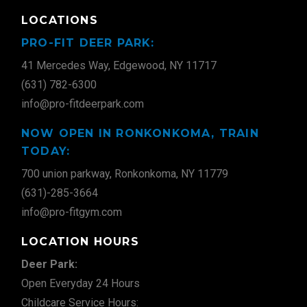
LOCATIONS
PRO-FIT DEER PARK:
41 Mercedes Way, Edgewood, NY 11717
(631) 782-6300
info@pro-fitdeerpark.com
NOW OPEN IN RONKONKOMA, TRAIN
TODAY:
700 union parkway, Ronkonkoma, NY 11779
(631)-285-3664
info@pro-fitgym.com
LOCATION HOURS
Deer Park:
Open Everyday 24 Hours
Childcare Service Hours: