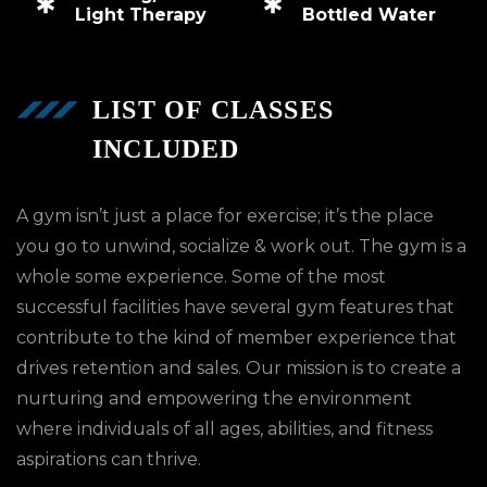
Light Therapy
Bottled Water
LIST OF CLASSES
INCLUDED
A gym isn’t just a place for exercise; it’s the place
you go to unwind, socialize & work out. The gym is a
whole some experience. Some of the most
successful facilities have several gym features that
contribute to the kind of member experience that
drives retention and sales. Our mission is to create a
nurturing and empowering the environment
where individuals of all ages, abilities, and fitness
aspirations can thrive.