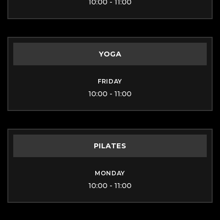
10:00 - 11:00
YOGA
FRIDAY
10:00 - 11:00
PILATES
MONDAY
10:00 - 11:00