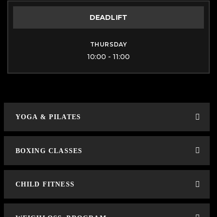
DEADLIFT
THURSDAY
10:00 - 11:00
YOGA & PILATES
BOXING CLASSES
CHILD FITNESS