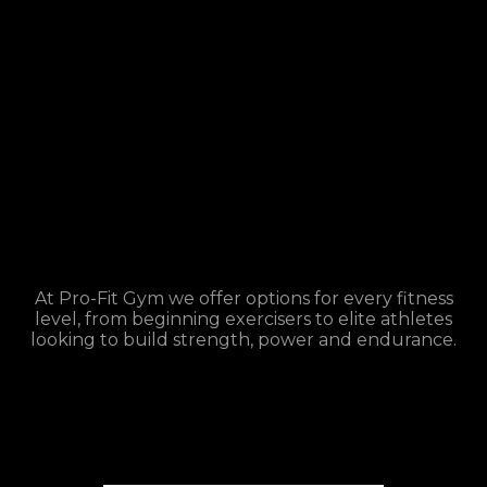
At Pro-Fit Gym we offer options for every fitness
level, from beginning exercisers to elite athletes
looking to build strength, power and endurance.