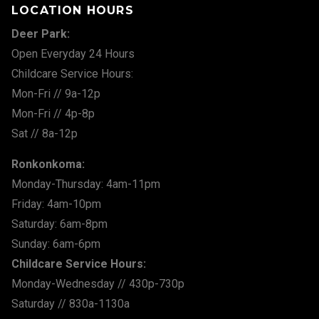
LOCATION HOURS
Deer Park:
Open Everyday 24 Hours
Childcare Service Hours:
Mon-Fri // 9a-12p
Mon-Fri // 4p-8p
Sat // 8a-12p
Ronkonkoma:
Monday-Thursday: 4am-11pm
Friday: 4am-10pm
Saturday: 6am-8pm
Sunday: 6am-6pm
Childcare Service Hours:
Monday-Wednesday // 430p-730p
Saturday // 830a-1130a