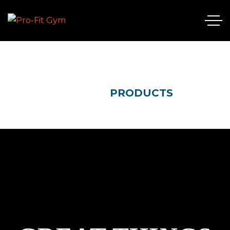
HOME
PRODUCTS