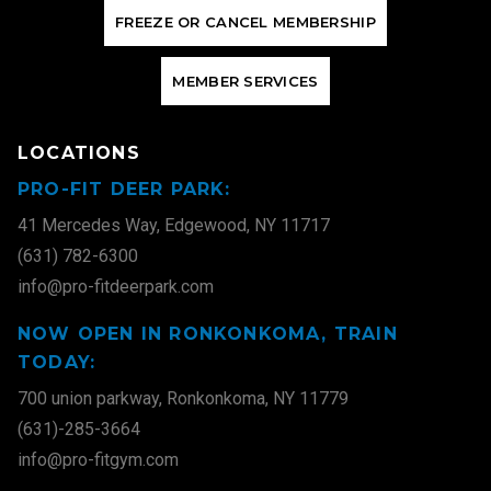
F
R
E
E
Z
E
O
R
C
A
N
C
E
L
M
E
M
B
E
R
S
H
I
P
M
E
M
B
E
R
S
E
R
V
I
C
E
S
LOCATIONS
PRO-FIT DEER PARK:
41 Mercedes Way, Edgewood, NY 11717
(631) 782-6300
info@pro-fitdeerpark.com
NOW OPEN IN RONKONKOMA, TRAIN
TODAY:
700 union parkway, Ronkonkoma, NY 11779
(631)-285-3664
info@pro-fitgym.com