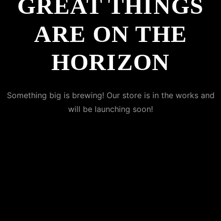
GREAT THINGS
ARE ON THE
HORIZON
Something big is brewing! Our store is in the works and
will be launching soon!