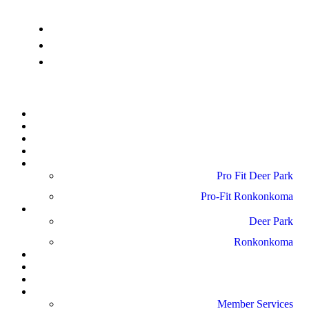
info@pro-fitdeerpark.com
(631) 782-6300
41 Mercedes Way, Edgewood, NY 11717
Home
About Us
Schedule
Amenities
Pro Fit Locations
Pro Fit Deer Park
Pro-Fit Ronkonkoma
Gallery
Deer Park
Ronkonkoma
News
Blog
Reviews
Contact Us
Member Services