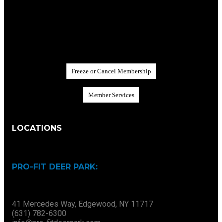
F
r
e
e
z
e
o
r
C
a
n
c
e
l
M
e
m
b
e
r
s
h
i
p
M
e
m
b
e
r
S
e
r
v
i
c
e
s
LOCATIONS
PRO-FIT DEER PARK:
41 Mercedes Way, Edgewood, NY 11717
(631) 782-6300