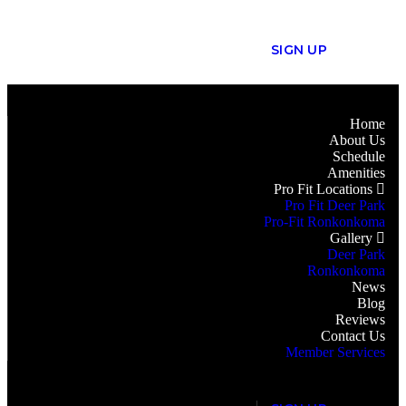
S
I
G
N
U
P
Home
About Us
Schedule
Amenities
Pro Fit Locations
Pro Fit Deer Park
Pro-Fit Ronkonkoma
Gallery
Deer Park
Ronkonkoma
News
Blog
Reviews
Contact Us
Member Services