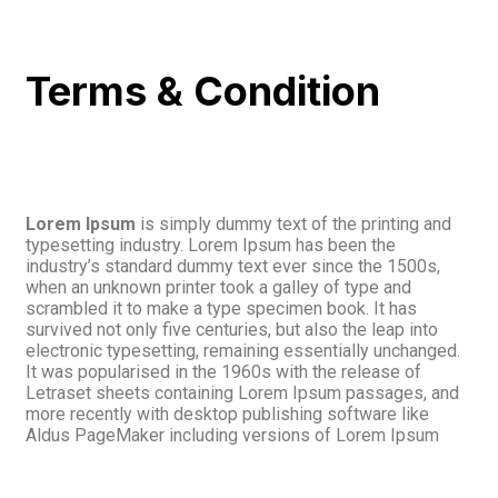
Terms & Condition
Lorem Ipsum
is simply dummy text of the printing and
typesetting industry. Lorem Ipsum has been the
industry’s standard dummy text ever since the 1500s,
when an unknown printer took a galley of type and
scrambled it to make a type specimen book. It has
survived not only five centuries, but also the leap into
electronic typesetting, remaining essentially unchanged.
It was popularised in the 1960s with the release of
Letraset sheets containing Lorem Ipsum passages, and
more recently with desktop publishing software like
Aldus PageMaker including versions of Lorem Ipsum