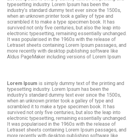
typesetting industry. Lorem Ipsum has been the
industry’s standard dummy text ever since the 1500s,
when an unknown printer took a galley of type and
scrambled it to make a type specimen book. It has
survived not only five centuries, but also the leap into
electronic typesetting, remaining essentially unchanged.
It was popularised in the 1960s with the release of
Letraset sheets containing Lorem Ipsum passages, and
more recently with desktop publishing software like
Aldus PageMaker including versions of Lorem Ipsum
Lorem Ipsum
is simply dummy text of the printing and
typesetting industry. Lorem Ipsum has been the
industry’s standard dummy text ever since the 1500s,
when an unknown printer took a galley of type and
scrambled it to make a type specimen book. It has
survived not only five centuries, but also the leap into
electronic typesetting, remaining essentially unchanged.
It was popularised in the 1960s with the release of
Letraset sheets containing Lorem Ipsum passages, and
more recently with desktop publishing software like