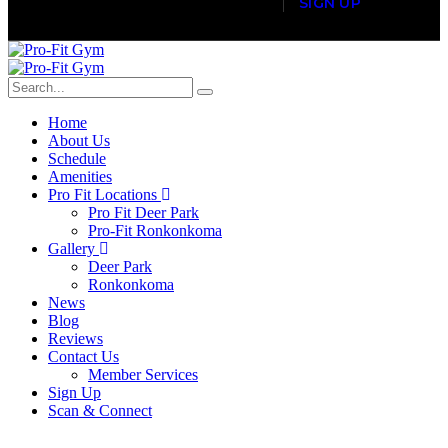
S
I
G
N
U
P
Home
About Us
Schedule
Amenities
Pro Fit Locations
Pro Fit Deer Park
Pro-Fit Ronkonkoma
Gallery
Deer Park
Ronkonkoma
News
Blog
Reviews
Contact Us
Member Services
Sign Up
Scan & Connect