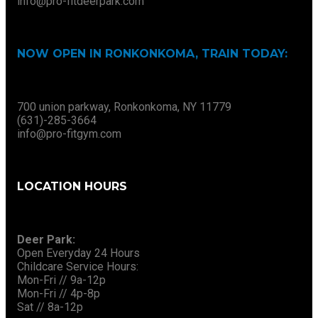
info@pro-fitdeerpark.com
NOW OPEN IN RONKONKOMA, TRAIN TODAY:
700 union parkway, Ronkonkoma, NY 11779
(631)-285-3664
info@pro-fitgym.com
LOCATION HOURS
Deer Park:
Open Everyday 24 Hours
Childcare Service Hours:
Mon-Fri // 9a-12p
Mon-Fri // 4p-8p
Sat // 8a-12p