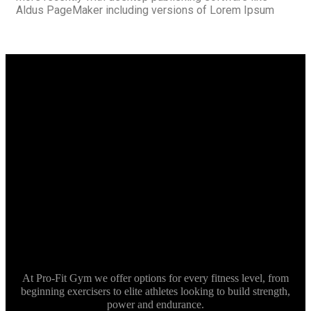
Aldus PageMaker including versions of Lorem Ipsum
At Pro-Fit Gym we offer options for every fitness level, from
beginning exercisers to elite athletes looking to build strength,
power and endurance.