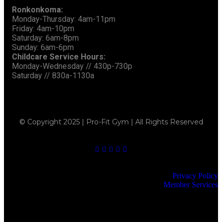
Ronkonkoma:
Monday-Thursday: 4am-11pm
Friday: 4am-10pm
Saturday: 6am-8pm
Sunday: 6am-6pm
Childcare Service Hours:
Monday-Wednesday // 430p-730p
Saturday // 830a-1130a
© Copyright 2025 | Pro-Fit Gym | All Rights Reserved
Privacy Policy
Member Services