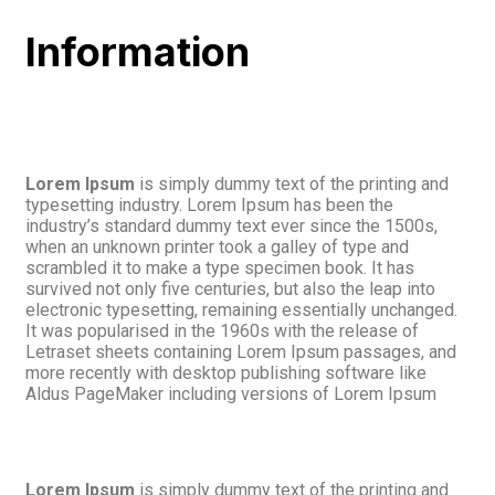
Information
Lorem Ipsum
is simply dummy text of the printing and
typesetting industry. Lorem Ipsum has been the
industry’s standard dummy text ever since the 1500s,
when an unknown printer took a galley of type and
scrambled it to make a type specimen book. It has
survived not only five centuries, but also the leap into
electronic typesetting, remaining essentially unchanged.
It was popularised in the 1960s with the release of
Letraset sheets containing Lorem Ipsum passages, and
more recently with desktop publishing software like
Aldus PageMaker including versions of Lorem Ipsum
Lorem Ipsum
is simply dummy text of the printing and