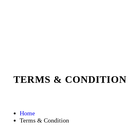
TERMS & CONDITION
Home
Terms & Condition