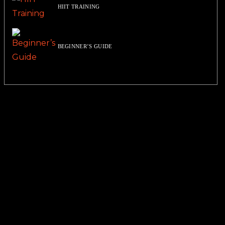
HIIT TRAINING
BEGINNER’S GUIDE