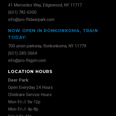
41 Mercedes Way, Edgewood, NY 11717
(631) 782-6300
info@pro-fitdeerpark.com
NOW OPEN IN RONKONKOMA, TRAIN
TODAY:
700 union parkway, Ronkonkoma, NY 11779
(631)-285-3664
info@pro-fitgym.com
LOCATION HOURS
Deer Park:
Open Everyday 24 Hours
Childcare Service Hours:
Mon-Fri // 9a-12p
Mon-Fri // 4p-8p