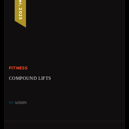
FITNESS
COMPOUND LIFTS
BY
ADMIN