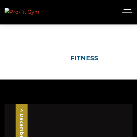
FITNESS
HOME
FITNESS
4 December, 2025