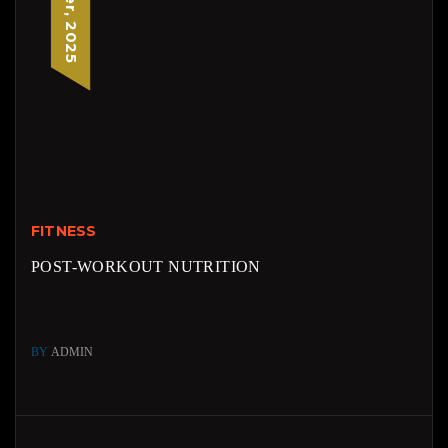
FITNESS
POST-WORKOUT NUTRITION
BY
ADMIN