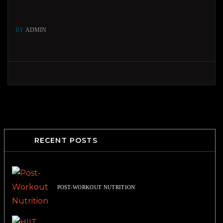
BY
ADMIN
RECENT POSTS
POST-WORKOUT NUTRITION