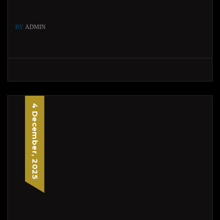
BY
ADMIN
4 December, 2025