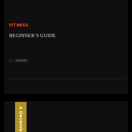
FITNESS
BEGINNER’S GUIDE
BY
ADMIN
4 December, 2025