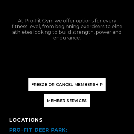
At Pro-Fit Gym we offer options for every
fitness level, from beginning exercisers to elite
athletes looking to build strength, power and
endurance.
F
R
E
E
Z
E
O
R
C
A
N
C
E
L
M
E
M
B
E
R
S
H
I
P
M
E
M
B
E
R
S
E
R
V
I
C
E
S
LOCATIONS
PRO-FIT DEER PARK: