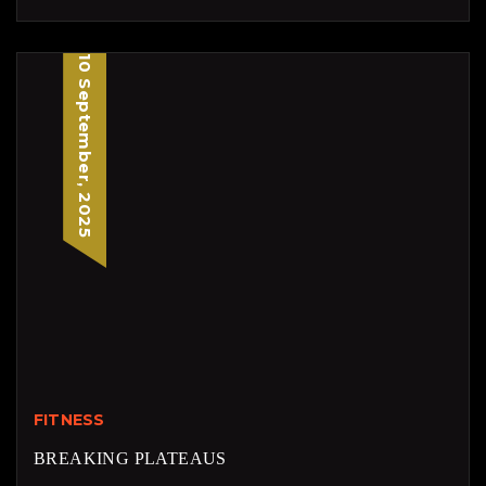
10 September, 2025
FITNESS
BREAKING PLATEAUS