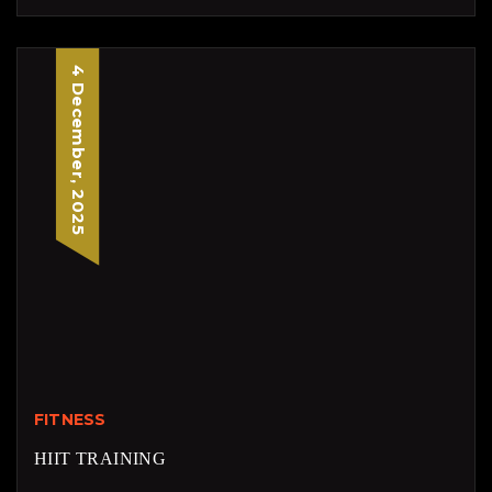
4 December, 2025
FITNESS
HIIT TRAINING