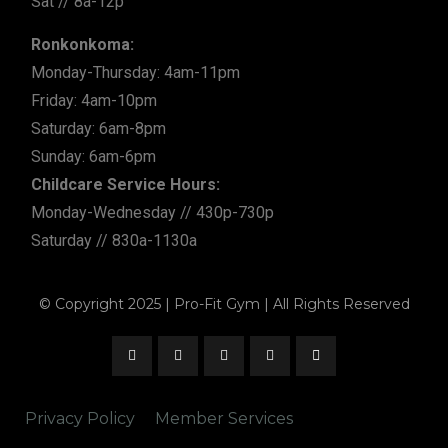
Sat // 8a-12p
Ronkonkoma:
Monday-Thursday: 4am-11pm
Friday: 4am-10pm
Saturday: 6am-8pm
Sunday: 6am-6pm
Childcare Service Hours:
Monday-Wednesday // 430p-730p
Saturday // 830a-1130a
© Copyright 2025 | Pro-Fit Gym | All Rights Reserved
Privacy Policy
Member Services