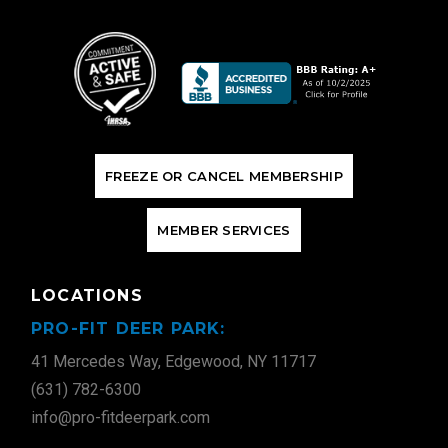
F
R
E
E
Z
E
O
R
C
A
N
C
E
L
M
E
M
B
E
R
S
H
I
P
M
E
M
B
E
R
S
E
R
V
I
C
E
S
LOCATIONS
PRO-FIT DEER PARK:
41 Mercedes Way, Edgewood, NY 11717
(631) 782-6300
info@pro-fitdeerpark.com