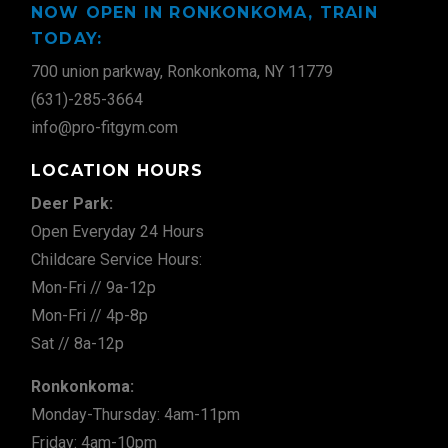
NOW OPEN IN RONKONKOMA, TRAIN
TODAY:
700 union parkway, Ronkonkoma, NY 11779
(631)-285-3664
info@pro-fitgym.com
LOCATION HOURS
Deer Park:
Open Everyday 24 Hours
Childcare Service Hours:
Mon-Fri // 9a-12p
Mon-Fri // 4p-8p
Sat // 8a-12p
Ronkonkoma:
Monday-Thursday: 4am-11pm
Friday: 4am-10pm