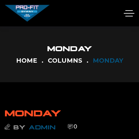
MONDAY
HOME
COLUMNS
MONDAY
MONDAY
0
BY
ADMIN