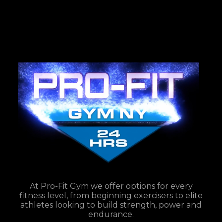
At Pro-Fit Gym we offer options for every
fitness level, from beginning exercisers to elite
athletes looking to build strength, power and
endurance.